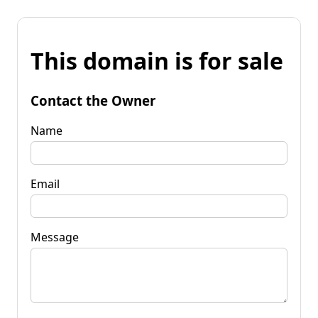
This domain is for sale
Contact the Owner
Name
Email
Message